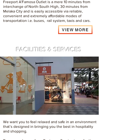
Freeport A'Famosa Outlet is a mere 10 minutes from
interchange of North-South High, 30 minutes from
Melaka City and is easily accessible via reliable,
convenient and extremely affordable modes of
transportation i.e. buses, rail system, taxis and cars.
VIEW MORE
FACILITIES & SERVICES
We want you to feel relaxed and safe in an environment
that’s designed in bringing you the best in hospitality
and shopping.