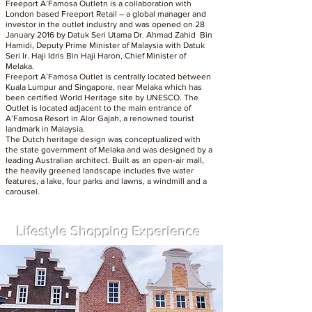
Freeport A’Famosa Outletn is a collaboration with
London based Freeport Retail – a global manager and
investor in the outlet industry and was opened on 28
January 2016 by Datuk Seri Utama Dr. Ahmad Zahid Bin
Hamidi, Deputy Prime Minister of Malaysia with Datuk
Seri Ir. Haji Idris Bin Haji Haron, Chief Minister of
Melaka.
Freeport A’Famosa Outlet is centrally located between
Kuala Lumpur and Singapore, near Melaka which has
been certified World Heritage site by UNESCO. The
Outlet is located adjacent to the main entrance of
A’Famosa Resort in Alor Gajah, a renowned tourist
landmark in Malaysia.
The Dutch heritage design was conceptualized with
the state government of Melaka and was designed by a
leading Australian architect. Built as an open-air mall,
the heavily greened landscape includes five water
features, a lake, four parks and lawns, a windmill and a
carousel.
Lifestyle Shopping Experience