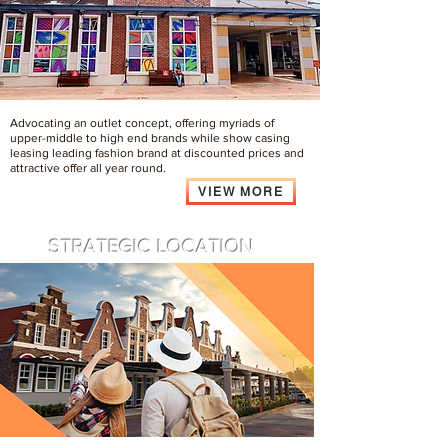
Advocating an outlet concept, offering myriads of
upper-middle to high end brands while show casing
leasing leading fashion brand at discounted prices and
attractive offer all year round.
VIEW MORE
STRATEGIC LOCATION