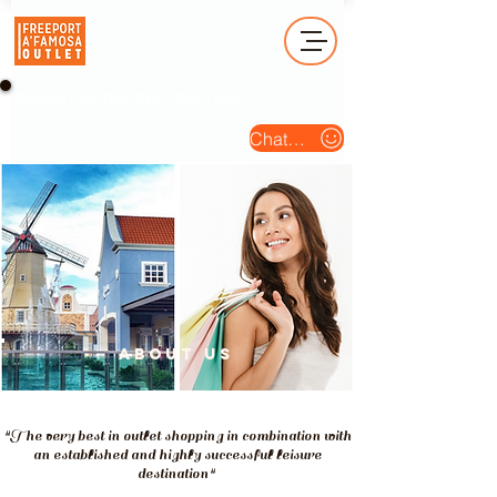
Operation Hour (Open Daily) : 10am - 10pm
Chat Us
about us
"The very best in outlet shopping in combination with
an established and highly successful leisure
destination"