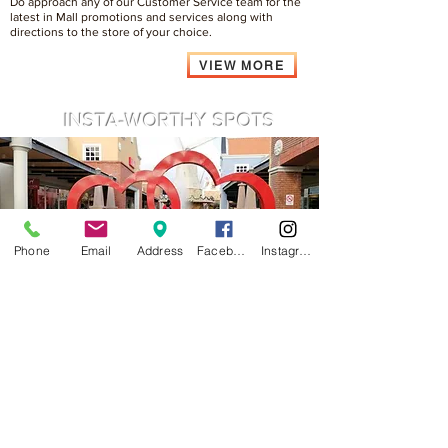
Do approach any of our Customer Service team for the
latest in Mall promotions and services along with
directions to the store of your choice.
VIEW MORE
INSTA-WORTHY SPOTS
Phone
Email
Address
Facebook
Instagram
A shopping experience will not be complete without a
memorable shot, snap at our Iconic Windmill area to
feel the difference, definitely feel like at overseas.
VIEW MORE