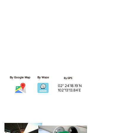
By Google Map
By Waze
By GPS
02° 24´18.19´N
102°13’13.84´E
02
Nearby Essentials