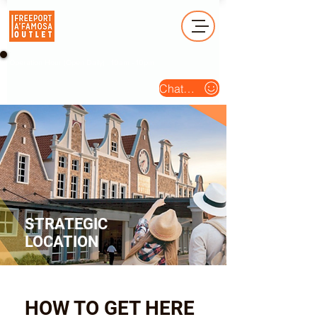
Operation Hour (Open Daily) : 10am - 10pm
Chat Us
STRATEGIC
LOCATION
HOW TO GET HERE