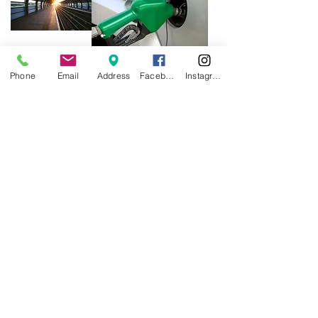
Phone
Email
Address
Facebook
Instagram