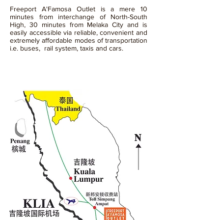
Freeport A'Famosa Outlet is a mere 10
minutes from interchange of North-South
High, 30 minutes from Melaka City and is
easily accessible via reliable, convenient and
extremely affordable modes of transportation
i.e. buses, rail system, taxis and cars.
01
By Car / Taxi / Bus / Train