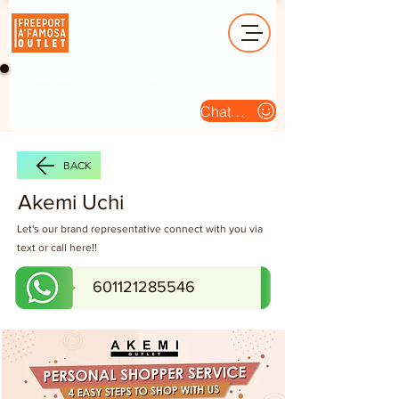
Operation Hour (Open Daily) : 10am - 10pm
Chat Us
BACK
Akemi Uchi
Let's our brand representative connect with you via
text or call here!!
601121285546