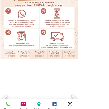
LATEST PROMOTION