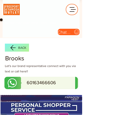
Operation Hour (Open Daily) : 10am - 10pm
Chat Us
BACK
Brooks
Let's our brand representative connect with you via
text or call here!!
60163466606