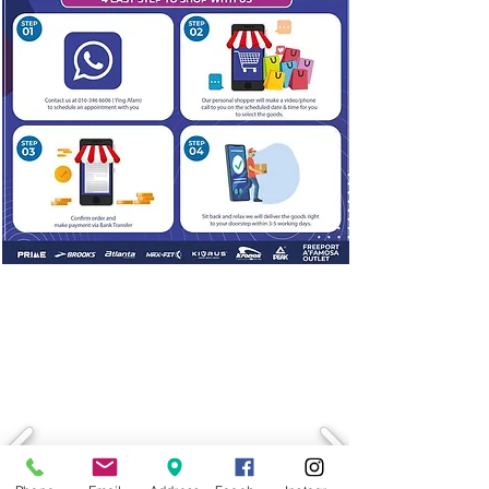
LATEST PROMOTION