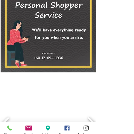
LATEST PROMOTION