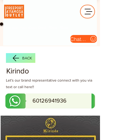
Operation Hour (Open Daily) : 10am - 10pm
Chat Us
BACK
Kirindo
Let's our brand representative connect with you via
text or call here!!
60126941936