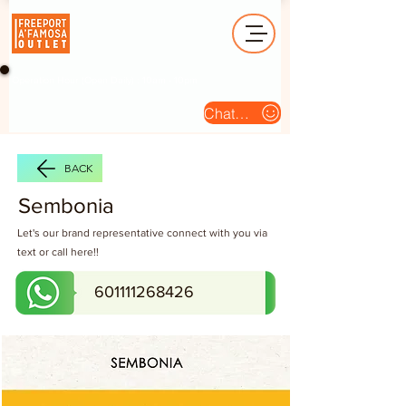
Operation Hour (Open Daily) : 10am - 10pm
Chat Us
BACK
Sembonia
Let's our brand representative connect with you via
text or call here!!
601111268426