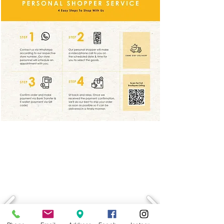
LATEST PROMOTION