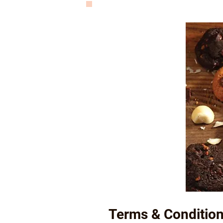
Terms & Condition