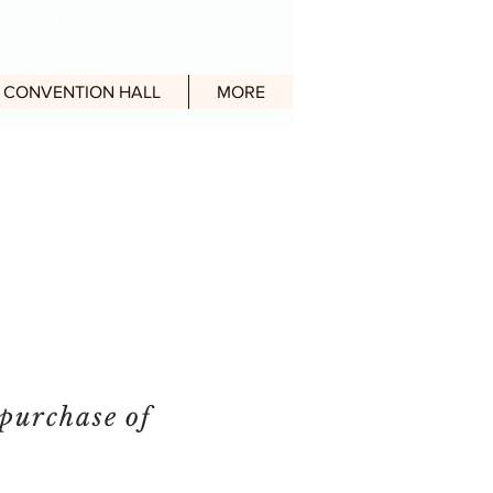
en Daily) : 10am - 10pm
CONVENTION HALL
MORE
purchase of