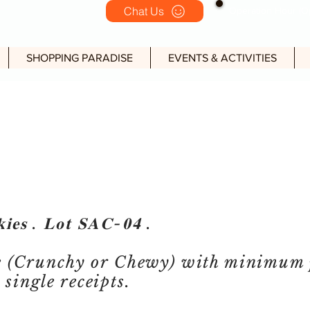
Chat Us
Operation Hour (Op
SHOPPING PARADISE
EVENTS & ACTIVITIES
𝐢𝐞𝐬 . 𝐋𝐨𝐭 𝐒𝐀𝐂-𝟎𝟒 .
e (Crunchy or Chewy) with minimum 
single receipts.