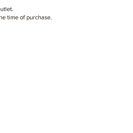
utlet.
the time of purchase.
FREEPORT A'FAMOSA OUTLET
( LANGKAH RELITI SDN BHD 536477M )
Jalan Kemus, Simpang Empat,
78000 Alor Gajah, Melaka, Malaysia
Email :
info@freeportafamosa.com
Tel : +606 - 552 8888 | +6011 1600 0002