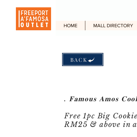
HOME
MALL DIRECTORY
BACK
. 𝐅𝐚𝐦𝐨𝐮𝐬 𝐀𝐦𝐨𝐬 𝐂𝐨𝐨
Free 1pc Big Cooki
RM25 & above in a 