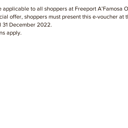
 applicable to all shoppers at Freeport A’Famosa O
ecial offer, shoppers must present this e-voucher at 
til 31 December 2022.
ns apply.
OUT US
estyle Shopping Experience
Events & Activities
ategic Location
Convention Hall
ilities & Services
Freeport Retail
ta-worthy Spots
A'Famosa Resort
tact Us