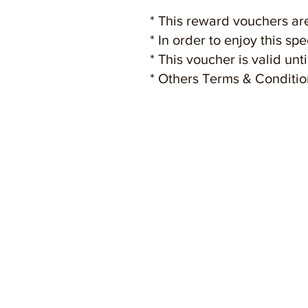
* This reward vouchers are
* In order to enjoy this sp
* This voucher is valid un
* Others Terms & Conditio
HOME
AB
Lif
Mall Directory
Str
Let's Makan
Fac
Special Deals
Ins
Let's Get Rewarded
Con
Personal Shoppers
Tour Group