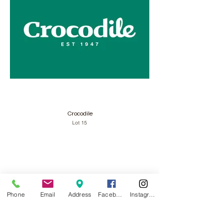
Crocodile
Lot 15
Phone
Email
Address
Facebook
Instagram