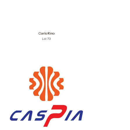
Carlo Rino
Lot 73