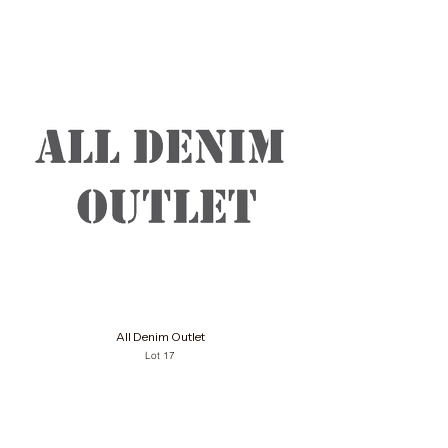
All Denim Outlet
Lot 17