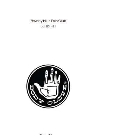
Beverly Hills Polo Club
Lot 80 - 81