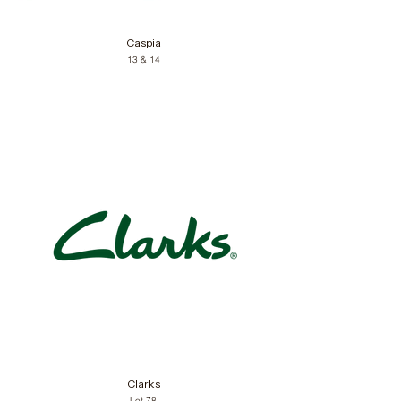
Caspia
13 & 14
Clarks
Lot 78