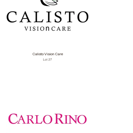
Calisto Vision Care
Lot 27