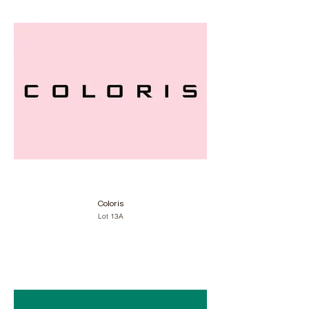
Coloris
Lot 13A