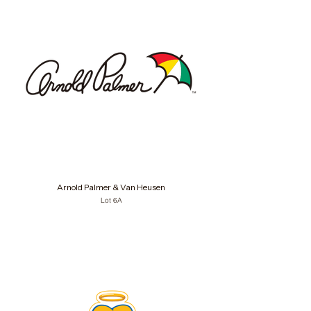
Arnold Palmer & Van Heusen
Lot 6A