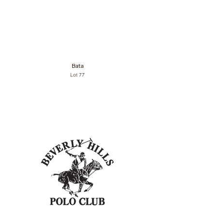
Bata
Lot 77