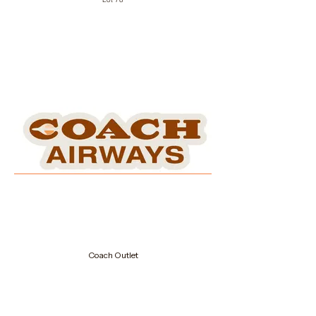
Coach Outlet