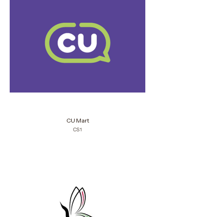
CU Mart
CS1