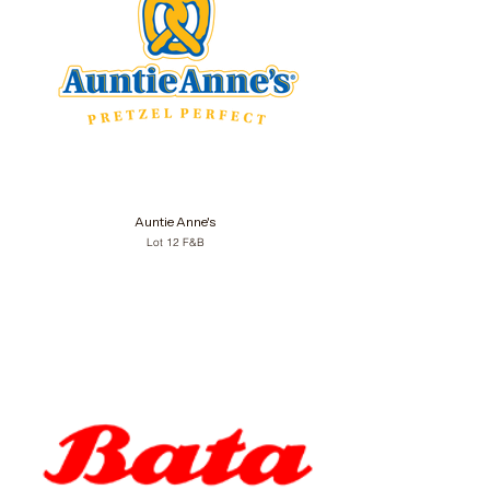
Auntie Anne's
Lot 12 F&B