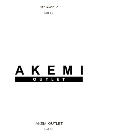
9th Avenue
Lot 62
AKEMI OUTLET
Lot 66