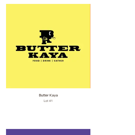
Butter Kaya
Lot 41