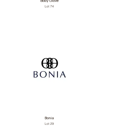
Body Glove
Lot 74
Bonia
Lot 29