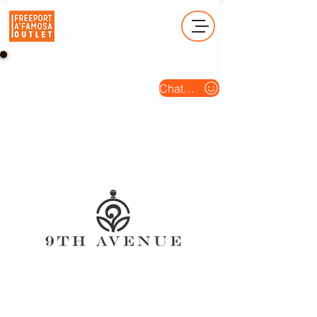
Operation Hour (Open Daily) : 10am - 10pm
Chat Us