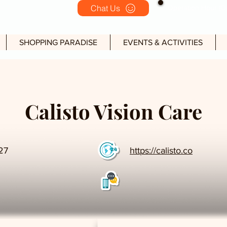
Chat Us
Operation Hour (Op
SHOPPING PARADISE
EVENTS & ACTIVITIES
Calisto Vision Care
27
https://calisto.co