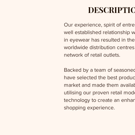
DESCRIPTI
Our experience, spirit of ent
well established relationship w
in eyewear has resulted in th
worldwide distribution centre
network of retail outlets.
Backed by a team of seasoned
have selected the best produc
market and made them availa
utilising our proven retail mo
technology to create an enha
shopping experience.