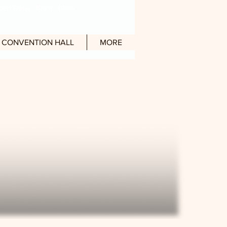
en Daily) : 10am - 10pm
CONVENTION HALL
MORE