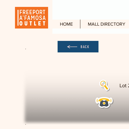
HOME
MALL DIRECTORY
BACK
Lot 