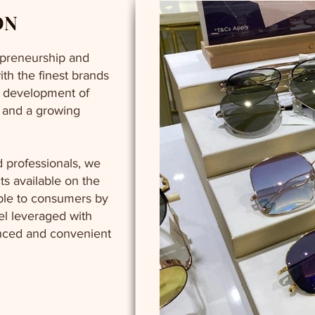
ON
repreneurship and
ith the finest brands
e development of
s and a growing
 professionals, we
ts available on the
ble to consumers by
del leveraged with
nced and convenient