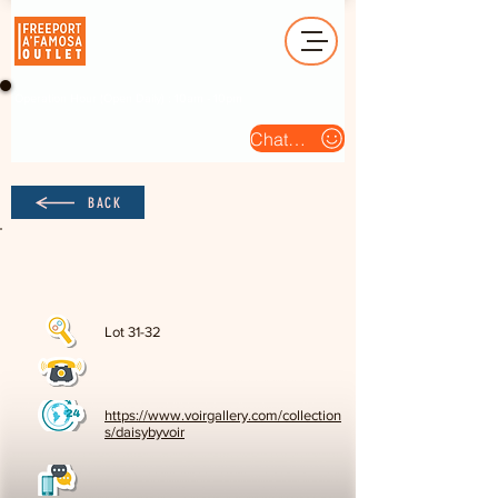
Operation Hour (Open Daily) : 10am - 10pm
Chat Us
BACK
Lot 31-32
https://www.voirgallery.com/collection
s/daisybyvoir