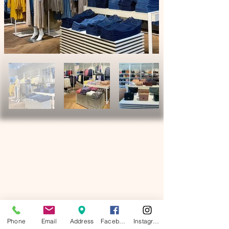
Phone
Email
Address
Facebook
Instagram