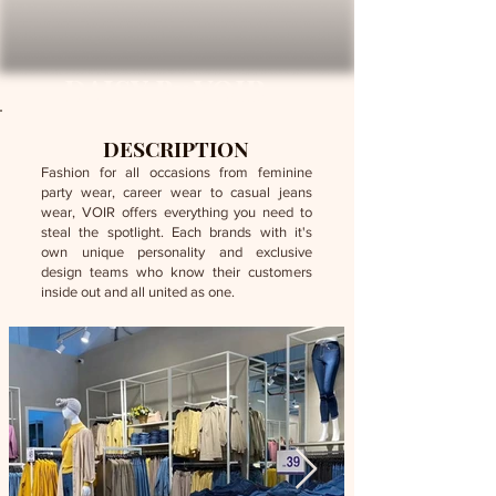
DAISY By VOIR
DESCRIPTION
Fashion for all occasions from feminine
party wear, career wear to casual jeans
wear, VOIR offers everything you need to
steal the spotlight. Each brands with it's
own unique personality and exclusive
design teams who know their customers
inside out and all united as one.