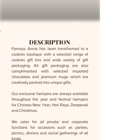
Famous Amos Cookies
DESCRIPTION
Famous Amos has been transformed to a
cookies boutique with a selected range of
cookies gift tins and wide variety of gift
packaging. All gift packaging are also
complimented with selected imported
chocolates and premium mugs which are
creatively packed into unique gifts.
Our exclusive hampers are always available
throughout the year and festival hampers
for Chinese New Year, Hari Raya, Deepavali
and Christmas.
We cater for all private and corporate
functions for occasions such as parties,
picnics, dinners and social gatherings of all
kinds.