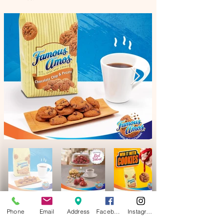
Phone
Email
Address
Facebook
Instagram