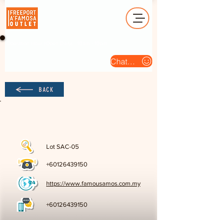
Operation Hour (Open Daily) : 10am - 10pm
Chat Us
BACK
Lot SAC-05
+60126439150
https://www.famousamos.com.my
+60126439150