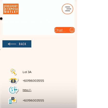
Operation Hour (Open Daily) : 10am - 10pm
Chat Us
BACK
Lot 3A
+60196003555
http://-
+60196003555