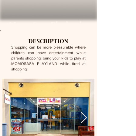
MomoSasa Playland
DESCRIPTION
Shopping can be more pleasurable where
children can have entertainment while
parents shopping. bring your kids to play at
MOMOSASA PLAYLAND while tired at
shopping.