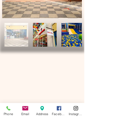
Phone
Email
Address
Facebook
Instagram