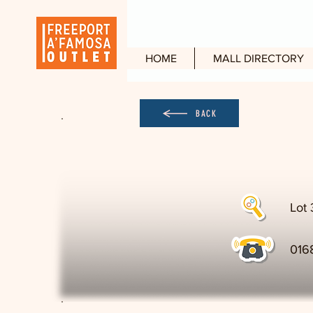
HOME
MALL DIRECTORY
BACK
Lot 
016