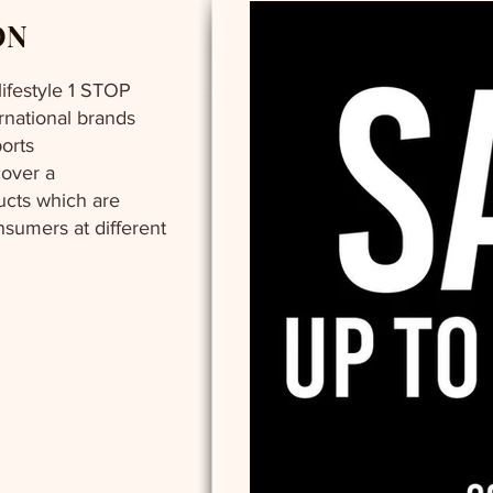
ON
 lifestyle 1 STOP
ernational brands
orts
cover a
cts which are
nsumers at different