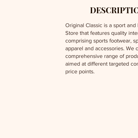
DESCRIPTI
Original Classic is a sport and
Store that features quality int
comprising sports footwear, sp
apparel and accessories. We 
comprehensive range of produ
aimed at different targeted co
price points.