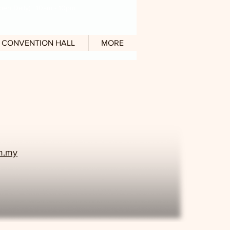
en Daily) : 10am - 10pm
CONVENTION HALL
MORE
om.my