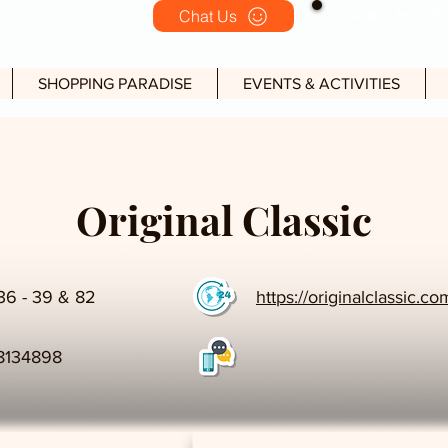
Chat Us
Operation Hour (Op
SHOPPING PARADISE
EVENTS & ACTIVITIES
Original Classic
36 - 39 & 82
https://originalclassic.c
8134898