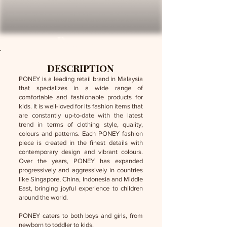
Poney
DESCRIPTION
PONEY is a leading retail brand in Malaysia
that specializes in a wide range of
comfortable and fashionable products for
kids. It is well-loved for its fashion items that
are constantly up-to-date with the latest
trend in terms of clothing style, quality,
colours and patterns. Each PONEY fashion
piece is created in the finest details with
contemporary design and vibrant colours.
Over the years, PONEY has expanded
progressively and aggressively in countries
like Singapore, China, Indonesia and Middle
East, bringing joyful experience to children
around the world.
PONEY caters to both boys and girls, from
newborn to toddler to kids.