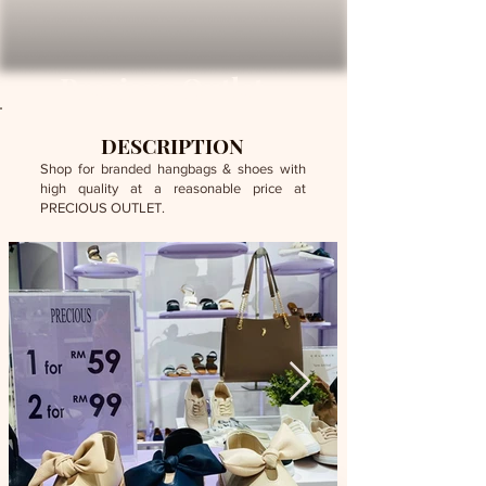
Precious Outlet
DESCRIPTION
Shop for branded hangbags & shoes with
high quality at a reasonable price at
PRECIOUS OUTLET.