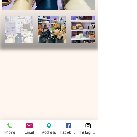
Phone
Email
Address
Facebook
Instagram