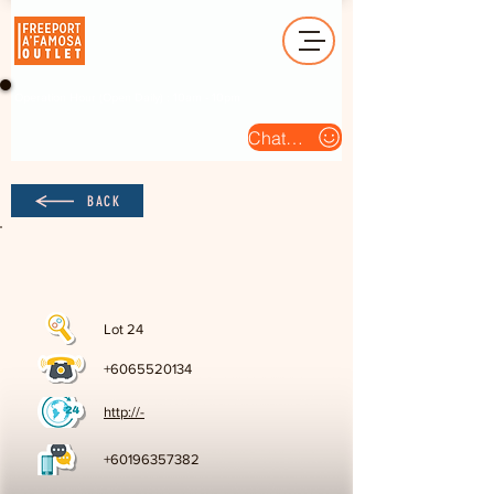
Operation Hour (Open Daily) : 10am - 10pm
Chat Us
BACK
Lot 24
+6065520134
http://-
+60196357382