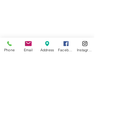
Phone
Email
Address
Facebook
Instagram