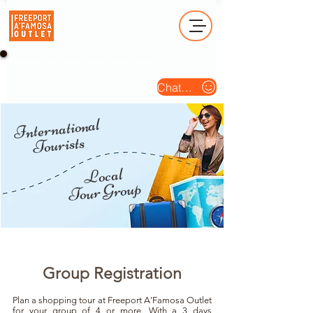
Operation Hour (Open Daily) : 10am - 10pm
Chat Us
International
Tourists
Local
Tour Group
Group Registration
Plan a shopping tour at Freeport A'Famosa Outlet
for your group of 4 or more. With a 3 days