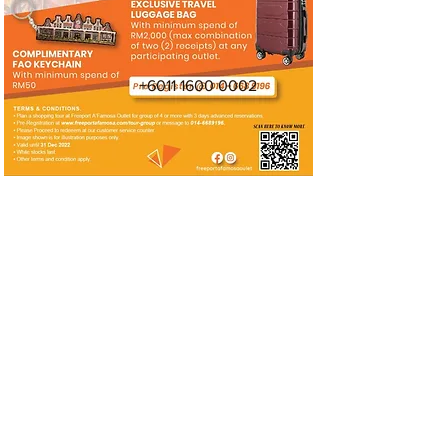
+6011 1600 0002