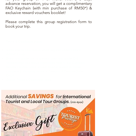
advance reservation, you will get a complimentary
FAO Keychain (with min purchase of RM50*) &
exclusive reward vouchers booklet!
Please complete this group registration form to
book your trip.
Terms & Conditions Apply :
Applicable to Tour Group which register under TRAVEL
AGENCY only.
Every tour guide has to present their tour guide ID &
acknowledge this group registration form at our Customer
Service Counter upon arrived. Special reward for those
complete 2 shopping hours at Freeport A’Famosa Outlet
ONLY.
Others Terms & Conditions apply.