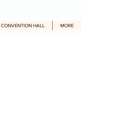
en Daily) : 10am - 10pm
CONVENTION HALL
MORE