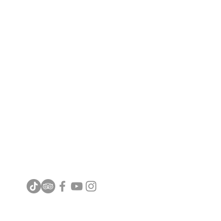
FREEPORT A'FAMOSA OUTLET
( LANGKAH RELITI SDN BHD 536477M )
Jalan Kemus, Simpang Empat,
78000 Alor Gajah, Melaka, Malaysia
Email :
info@freeportafamosa.com
Tel : +606 - 552 8888 | +6011 1600 0002