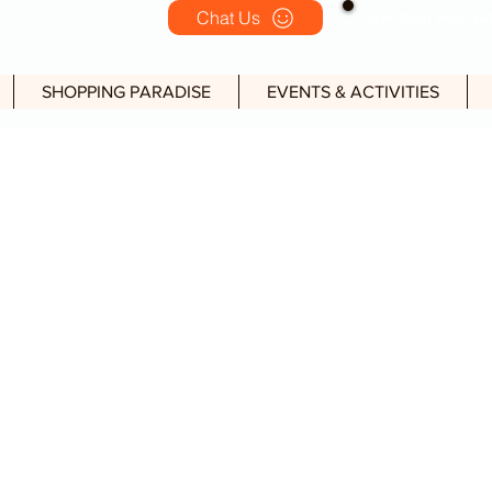
Chat Us
Operation Hour (Op
SHOPPING PARADISE
EVENTS & ACTIVITIES