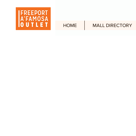
HOME
MALL DIRECTORY