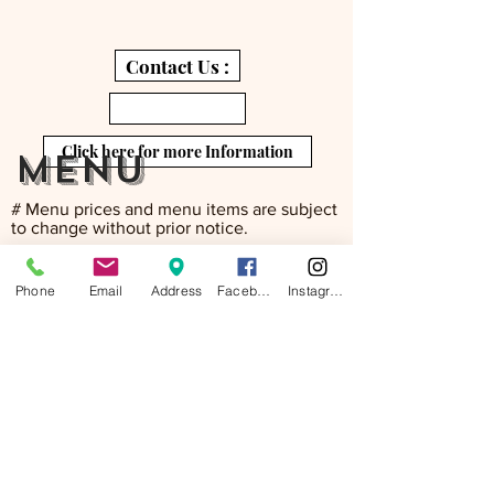
Contact Us :
Click here for more Information
menu
# Menu prices and menu items are subject
to change without prior notice.
Phone
Email
Address
Facebook
Instagram