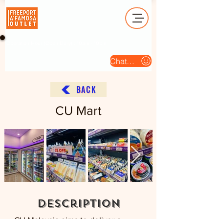
Operation Hour (Open Daily) : 10am - 10pm
Chat Us
BACK
CU Mart
description