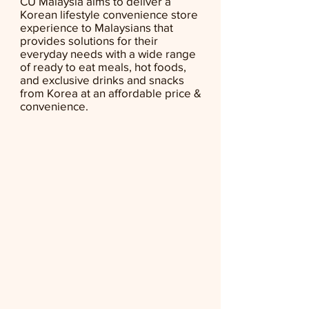
CU Malaysia aims to deliver a
Korean lifestyle convenience store
experience to Malaysians that
provides solutions for their
everyday needs with a wide range
of ready to eat meals, hot foods,
and exclusive drinks and snacks
from Korea at an affordable price &
convenience.