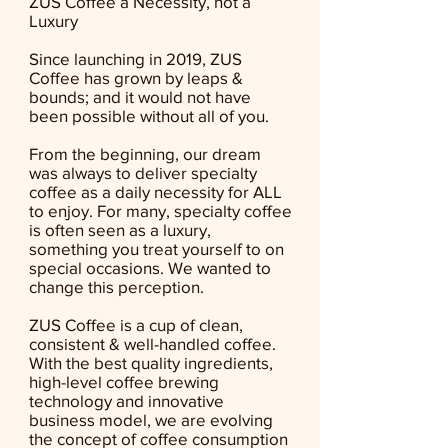
ZUS Coffee a Necessity, not a
Luxury
Since launching in 2019, ZUS
Coffee has grown by leaps &
bounds; and it would not have
been possible without all of you.
From the beginning, our dream
was always to deliver specialty
coffee as a daily necessity for ALL
to enjoy. For many, specialty coffee
is often seen as a luxury,
something you treat yourself to on
special occasions. We wanted to
change this perception.
ZUS Coffee is a cup of clean,
consistent & well-handled coffee.
With the best quality ingredients,
high-level coffee brewing
technology and innovative
business model, we are evolving
the concept of coffee consumption