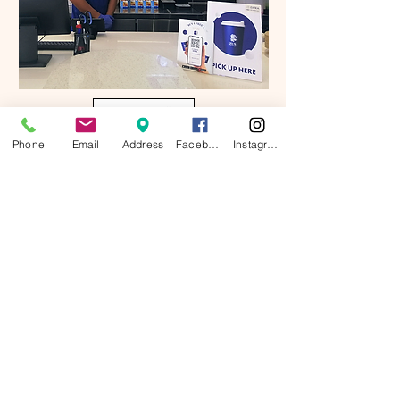
Contact Us :
Phone
Email
Address
Facebook
Instagram
Click here for more Information
menu
# Menu prices and menu items are subject
to change without prior notice.