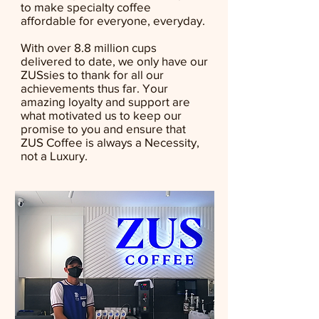
to make specialty coffee
affordable for everyone, everyday.
With over 8.8 million cups
delivered to date, we only have our
ZUSsies to thank for all our
achievements thus far. Your
amazing loyalty and support are
what motivated us to keep our
promise to you and ensure that
ZUS Coffee is always a Necessity,
not a Luxury.