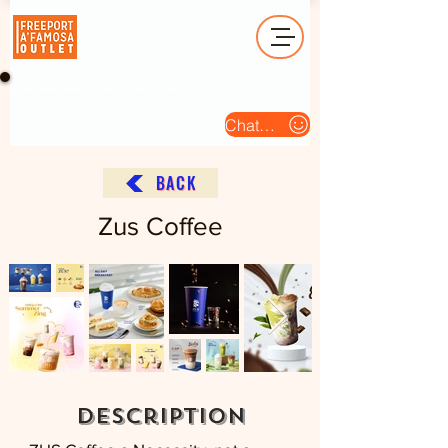
Operation Hour (Open Daily) : 10am - 10pm
Chat Us
BACK
Zus Coffee
description