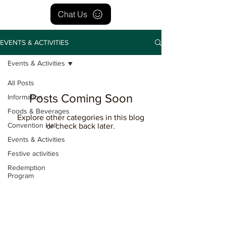
Chat Us
EVENTS & ACTIVITIES
Events & Activities
All Posts
Posts Coming Soon
Information
Foods & Beverages
Explore other categories in this blog
Convention Hall
or check back later.
Events & Activities
Festive activities
Redemption
Program