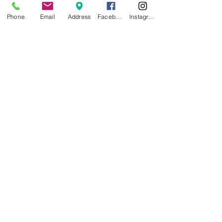
Phone
Email
Address
Facebook
Instagram