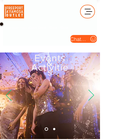
Operation Hour (Open Daily) : 10am - 10pm
Chat Us
Events
&
Activitie
s