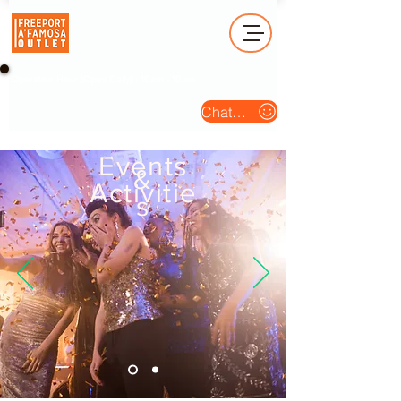
Operation Hour (Open Daily) : 10am - 10pm
Chat Us
Events
&
Activitie
s