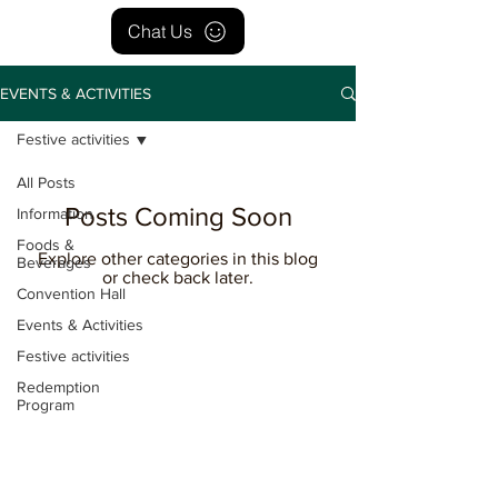
Chat Us
EVENTS & ACTIVITIES
Festive activities
All Posts
Posts Coming Soon
Information
Foods &
Explore other categories in this blog
Beverages
or check back later.
Convention Hall
Events & Activities
Festive activities
Redemption
Program