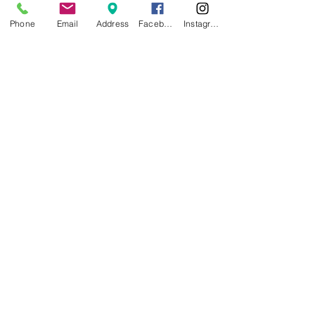
Phone
Email
Address
Facebook
Instagram